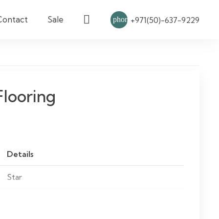
Contact
Sale
phone
+971(50)-637-9229
Flooring
Details
Star
Vinyl