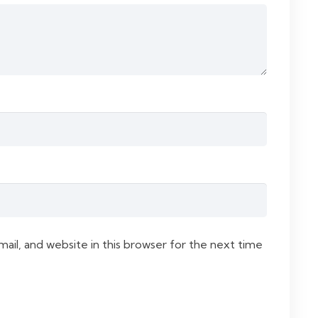
il, and website in this browser for the next time