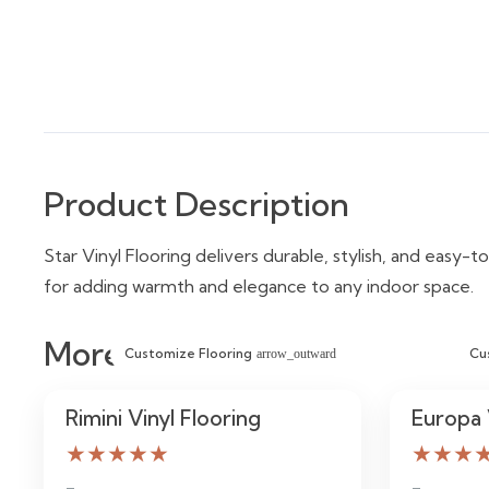
Product Description
Star Vinyl Flooring delivers durable, stylish, and easy-to
for adding warmth and elegance to any indoor space.
More Similar Items
Customize Flooring
Cu
arrow_outward
Rimini Vinyl Flooring
Europa 
★★★★★
★★★