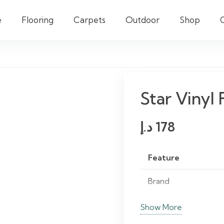
e
Flooring
Carpets
Outdoor
Shop
Star Vinyl 
د.إ
178
Feature
Brand
Material
Show More