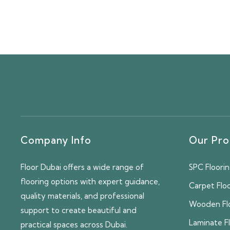
Company Info
Our Pro
Floor Dubai offers a wide range of
SPC Floori
flooring options with expert guidance,
Carpet Flo
quality materials, and professional
Wooden Fl
support to create beautiful and
Laminate F
practical spaces across Dubai.