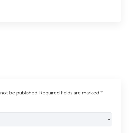
 not be published.
Required fields are marked
*