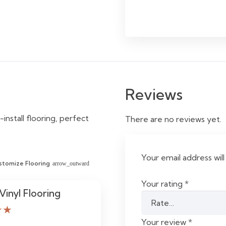
Reviews
-install flooring, perfect
There are no reviews yet.
Your email address will
stomize Flooring
arrow_outward
Your rating
*
Vinyl Flooring
★★
Your review
*