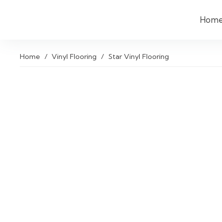
Hom
Home
/
Vinyl Flooring
/
Star Vinyl Flooring