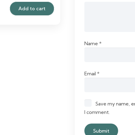
Add to cart
Name
*
Email
*
Save my name, ema
I comment.