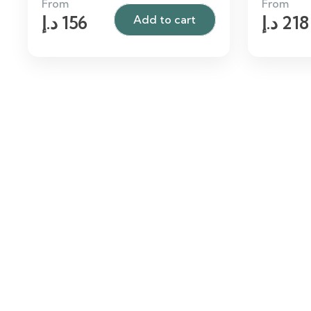
From
From
د.إ
156
د.إ
218
Add to cart