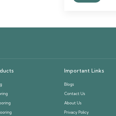
ducts
Important Links
ng
Blogs
oring
Contact Us
ooring
About Us
looring
Privacy Policy