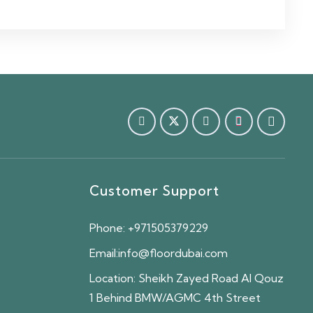
Customer Support
Phone:
+971505379229
Email:
info@floordubai.com
Location:
Sheikh Zayed Road Al Qouz
1 Behind BMW/AGMC 4th Street