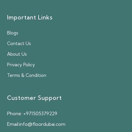
Important Links
Blogs
Contact Us
About Us
Privacy Policy
Terms & Condition
Customer Support
Phone:
+971505379229
Email:
info@floordubai.com