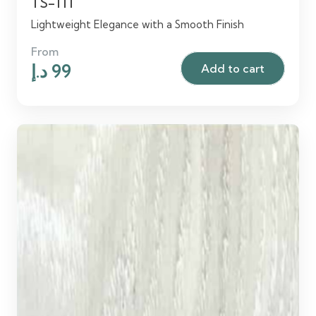
TS-111
Lightweight Elegance with a Smooth Finish
From
Original
Current
د.إ
99
Add to cart
price
price
was:
is:
120 د.إ.
99 د.إ.