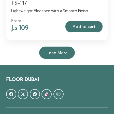
TS-117
Lightweight Elegance with a Smooth Finish
From
Original
Current
د.إ
109
Add to cart
price
price
was:
is:
125 د.إ.
109 د.إ.
Load More