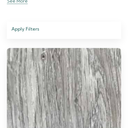
See More
Apply Filters