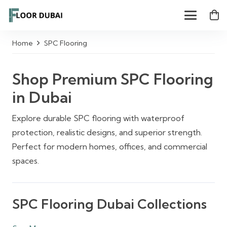
Home
SPC Flooring
Shop Premium SPC Flooring
in Dubai
Explore durable SPC flooring with waterproof
protection, realistic designs, and superior strength.
Perfect for modern homes, offices, and commercial
spaces.
SPC Flooring Dubai Collections