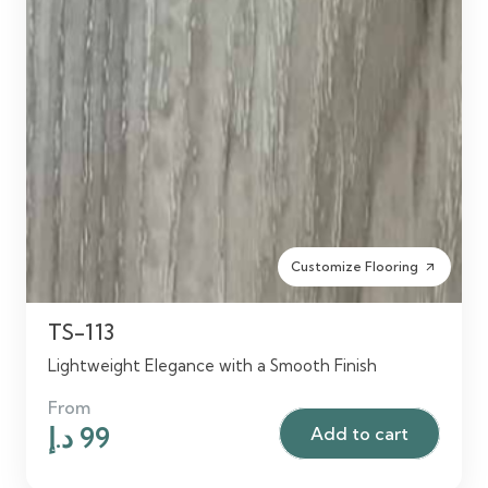
Customize Flooring
arrow_outward
TS-113
Lightweight Elegance with a Smooth Finish
From
Original
Current
د.إ
99
Add to cart
price
price