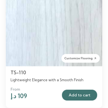
Customize Flooring
arrow_outward
TS-110
Lightweight Elegance with a Smooth Finish
From
Original
Current
د.إ
109
Add to cart
price
price