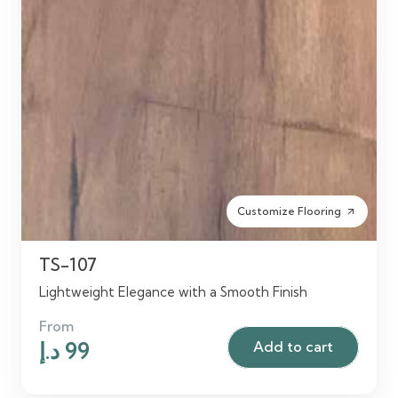
Customize Flooring
arrow_outward
TS-107
Lightweight Elegance with a Smooth Finish
From
Original
Current
د.إ
99
Add to cart
price
price