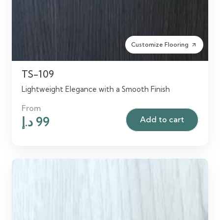
Customize Flooring
arrow_outward
TS-109
Lightweight Elegance with a Smooth Finish
From
Original
Current
د.إ
99
Add to cart
price
price
was:
is:
120 د.إ.
99 د.إ.