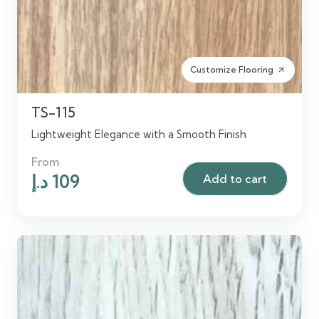
Customize Flooring
arrow_outward
TS-115
Lightweight Elegance with a Smooth Finish
From
Original
Current
د.إ
109
Add to cart
price
price
was:
is:
125 د.إ.
109 د.إ.