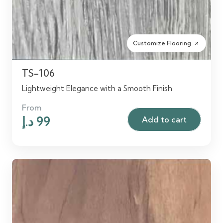
Customize Flooring
arrow_outward
TS-106
Lightweight Elegance with a Smooth Finish
From
Original
Current
د.إ
99
Add to cart
price
price
was:
is:
125 د.إ.
99 د.إ.