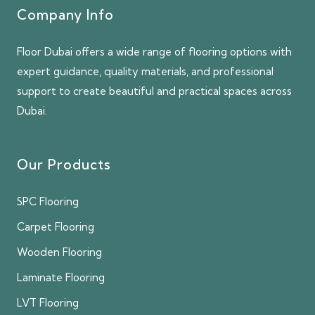
Company Info
Floor Dubai offers a wide range of flooring options with
expert guidance, quality materials, and professional
support to create beautiful and practical spaces across
Dubai.
Our Products
SPC Flooring
Carpet Flooring
Wooden Flooring
Laminate Flooring
LVT Flooring