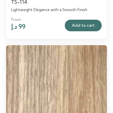
TS-114
Lightweight Elegance with a Smooth Finish
From
Original
Current
د.إ
99
Add to cart
price
price
was:
is:
120 د.إ.
99 د.إ.