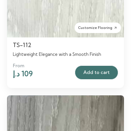
Customize Flooring
arrow_outward
TS-112
Lightweight Elegance with a Smooth Finish
From
Original
Current
د.إ
109
Add to cart
price
price
was:
is:
125 د.إ.
109 د.إ.