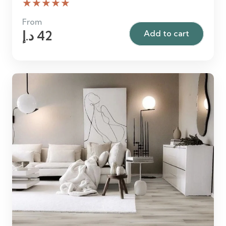
★★★★★
From
د.إ
42
Add to cart