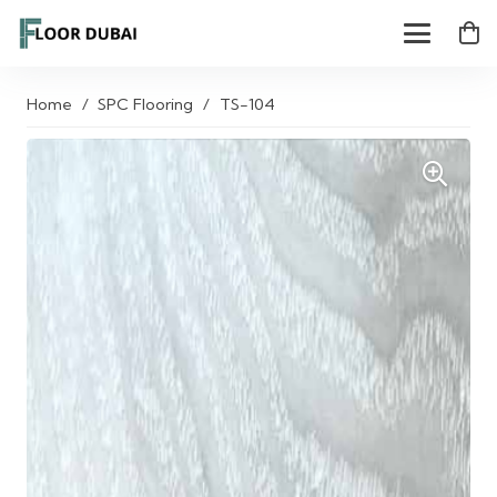
Home
/
SPC Flooring
/
TS-104