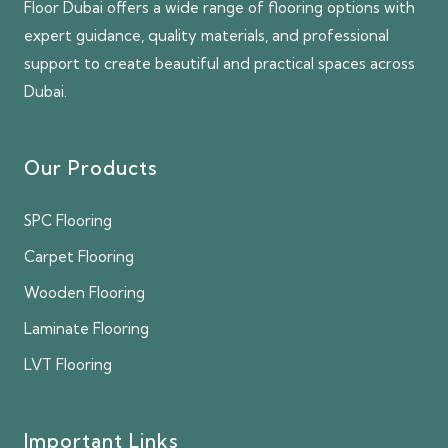
Floor Dubai offers a wide range of flooring options with
expert guidance, quality materials, and professional
support to create beautiful and practical spaces across
Dubai.
Our Products
SPC Flooring
Carpet Flooring
Wooden Flooring
Laminate Flooring
LVT Flooring
Important Links