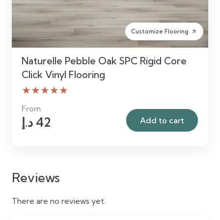
Customize Flooring
arrow_outward
Naturelle Pebble Oak SPC Rigid Core
Click Vinyl Flooring
★★★★★
From
د.إ
42
Add to cart
Reviews
There are no reviews yet.