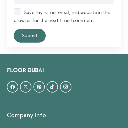
Save my name, email, and website in this
browser for the next time I comment.
Company Info