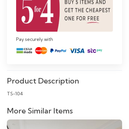
Pay securely with
Product Description
TS-104
More Similar Items