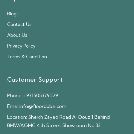
Blogs
Contact Us
About Us
Privacy Policy
Terms & Condition
Customer Support
Phone:
+971505379229
Email:
info@floordubai.com
Location:
Sheikh Zayed Road Al Qouz 1 Behind
BMW/AGMC 4th Street Showroom No 33