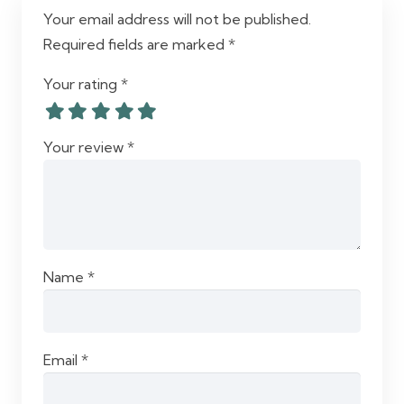
Your email address will not be published.
Required fields are marked
*
Your rating
*
Your review
*
Name
*
Email
*