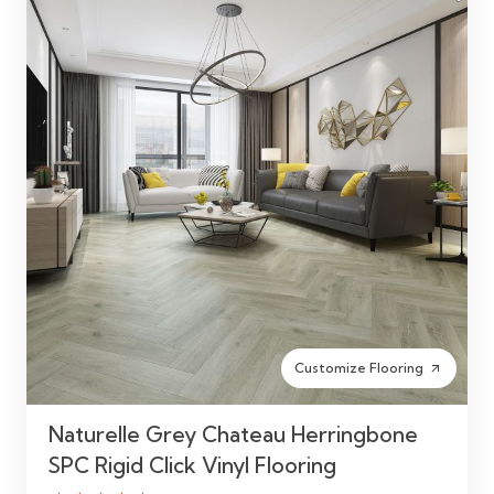
Customize Flooring
arrow_outward
Naturelle Grey Chateau Herringbone
SPC Rigid Click Vinyl Flooring