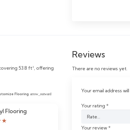
Reviews
overing 53.8 ft², offering
There are no reviews yet.
Your email address will
stomize Flooring
arrow_outward
Your rating
*
yl Flooring
★★
Your review
*