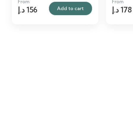
From
From
د.إ
156
د.إ
178
Add to cart