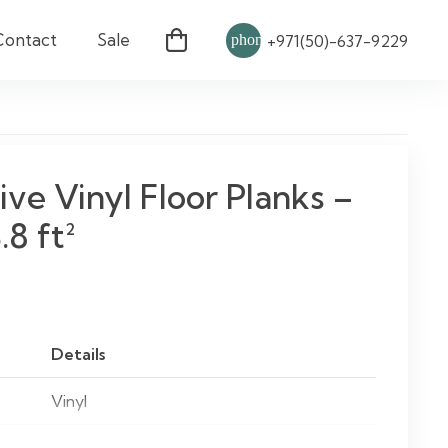
Contact
Sale
phone
+971(50)-637-9229
ive Vinyl Floor Planks –
.8 ft²
Details
Vinyl
Wood Effect / Customizable