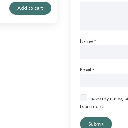
Add to cart
Name
*
Email
*
Save my name, ema
I comment.