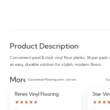
Product Description
Convenient peel & stick vinyl floor planks, 36 per pack c
an easy, durable solution for stylish, modern floors.
More Similar Items
Customize Flooring
Cu
arrow_outward
Rimini Vinyl Flooring
Star Vin
★★★★★
★★★