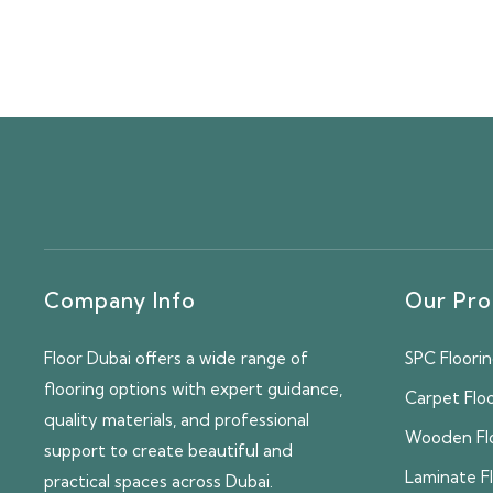
Company Info
Our Pro
Floor Dubai offers a wide range of
SPC Floori
flooring options with expert guidance,
Carpet Flo
quality materials, and professional
Wooden Fl
support to create beautiful and
Laminate F
practical spaces across Dubai.