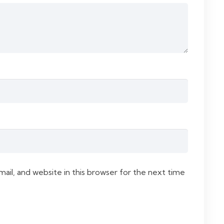
il, and website in this browser for the next time