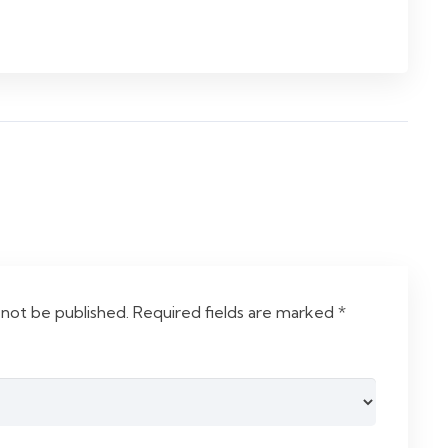
 not be published.
Required fields are marked
*