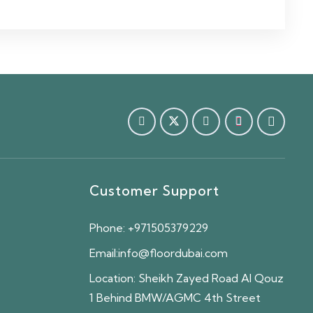
Customer Support
Phone:
+971505379229
Email:
info@floordubai.com
Location:
Sheikh Zayed Road Al Qouz
1 Behind BMW/AGMC 4th Street