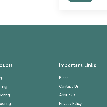
ducts
Important Links
ng
Blogs
oring
Contact Us
ooring
About Us
looring
Privacy Policy