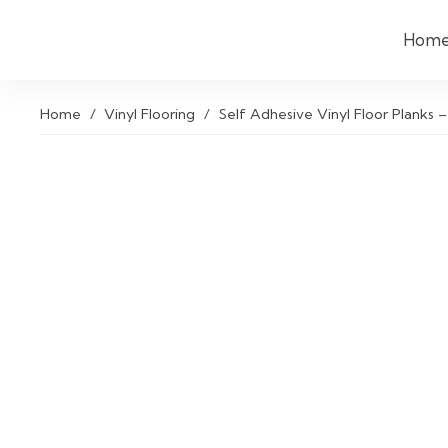
Hom
Home
/
Vinyl Flooring
/
Self Adhesive Vinyl Floor Planks –