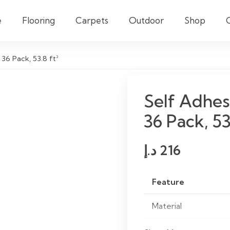
e
Flooring
Carpets
Outdoor
Shop
 36 Pack, 53.8 ft²
Self Adhes
36 Pack, 53
د.إ
216
Feature
Material
Finish