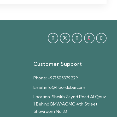
Customer Support
Phone:
+971505379229
Email:
info@floordubai.com
Location:
Sheikh Zayed Road Al Qouz
1 Behind BMW/AGMC 4th Street
Showroom No 33