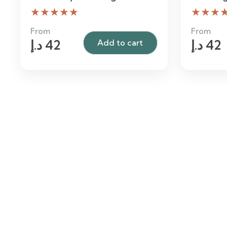
★★★★★
★★★
From
From
د.إ
42
د.إ
42
Add to cart