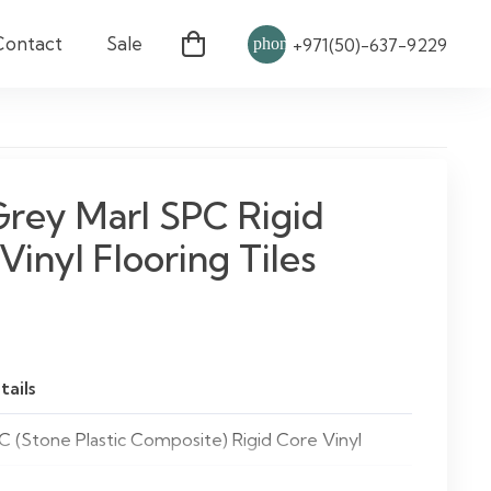
Contact
Sale
phone
+971(50)-637-9229
Grey Marl SPC Rigid
Vinyl Flooring Tiles
tails
C (Stone Plastic Composite) Rigid Core Vinyl
ey Marl Tiles