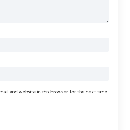
il, and website in this browser for the next time