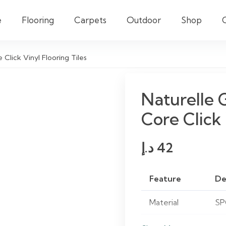
e
Flooring
Carpets
Outdoor
Shop
Click Vinyl Flooring Tiles
Naturelle 
Core Click 
د.إ
42
Feature
De
Material
SP
Finish
Gr