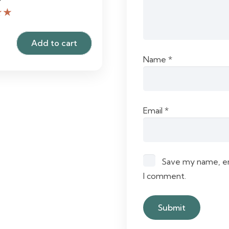
★★
Add to cart
Name
*
Email
*
Save my name, ema
I comment.