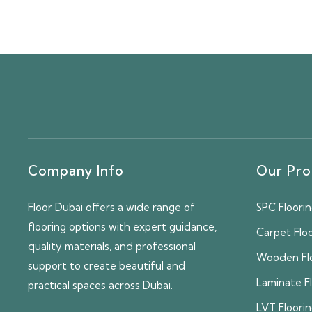
Company Info
Our Pro
Floor Dubai offers a wide range of
SPC Floori
flooring options with expert guidance,
Carpet Flo
quality materials, and professional
Wooden Fl
support to create beautiful and
Laminate F
practical spaces across Dubai.
LVT Floori