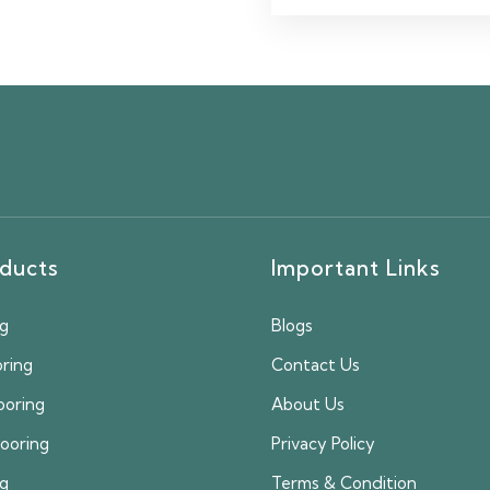
ducts
Important Links
ng
Blogs
oring
Contact Us
ooring
About Us
looring
Privacy Policy
ng
Terms & Condition