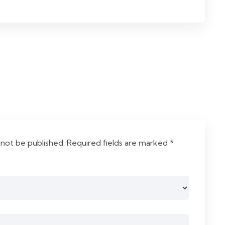
 not be published.
Required fields are marked
*