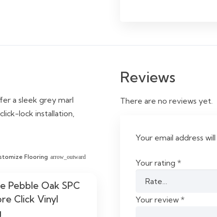
Reviews
ffer a sleek grey marl
There are no reviews yet.
ick-lock installation,
Your email address will
stomize Flooring
arrow_outward
Your rating
*
le Pebble Oak SPC
re Click Vinyl
Your review
*
g