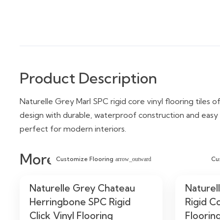
Product Description
Naturelle Grey Marl SPC rigid core vinyl flooring tiles o
design with durable, waterproof construction and easy cl
perfect for modern interiors.
More Similar Items
Customize Flooring
Cu
arrow_outward
Naturelle Grey Chateau
Naturel
Herringbone SPC Rigid
Rigid Co
Click Vinyl Flooring
Floorin