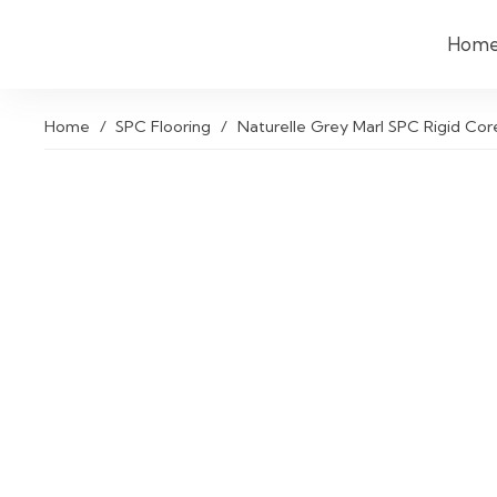
Hom
Home
/
SPC Flooring
/
Naturelle Grey Marl SPC Rigid Core 