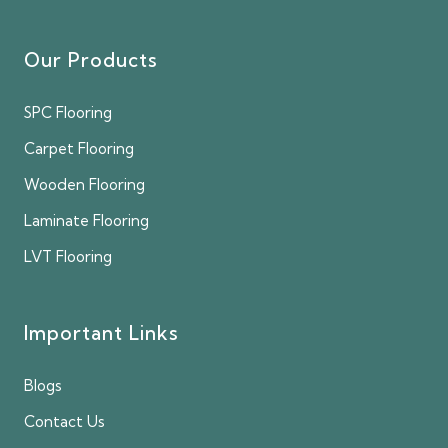
Our Products
SPC Flooring
Carpet Flooring
Wooden Flooring
Laminate Flooring
LVT Flooring
Important Links
Blogs
Contact Us