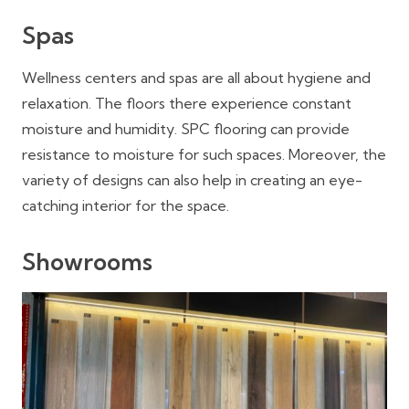
Spas
Wellness centers and spas are all about hygiene and
relaxation. The floors there experience constant
moisture and humidity. SPC flooring can provide
resistance to moisture for such spaces. Moreover, the
variety of designs can also help in creating an eye-
catching interior for the space.
Showrooms