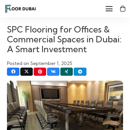
SPC Flooring for Offices &
Commercial Spaces in Dubai:
A Smart Investment
Posted on
September 1, 2025