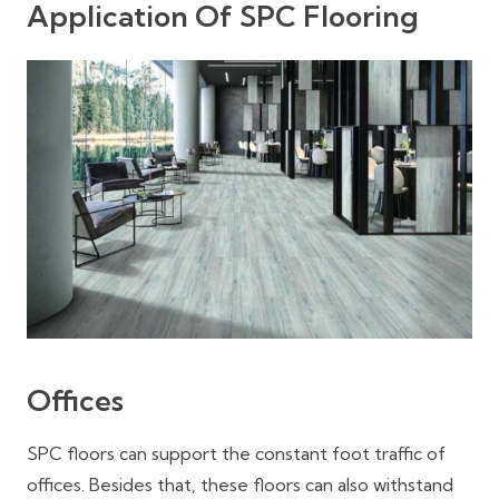
Application Of SPC Flooring
Offices
SPC floors can support the constant foot traffic of
offices. Besides that, these floors can also withstand