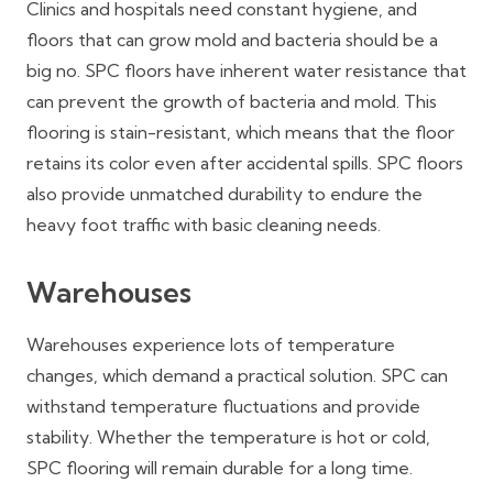
Clinics and hospitals need constant hygiene, and
floors that can grow mold and bacteria should be a
big no. SPC floors have inherent water resistance that
can prevent the growth of bacteria and mold. This
flooring is stain-resistant, which means that the floor
retains its color even after accidental spills. SPC floors
also provide unmatched durability to endure the
heavy foot traffic with basic cleaning needs.
Warehouses
Warehouses experience lots of temperature
changes, which demand a practical solution. SPC can
withstand temperature fluctuations and provide
stability. Whether the temperature is hot or cold,
SPC flooring will remain durable for a long time.