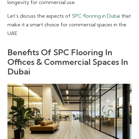
longevity for commercial use.
Let’s discuss the aspects of
SPC flooring in Dubai
that
make it a smart choice for commercial spaces in the
UAE.
Benefits Of SPC Flooring In
Offices & Commercial Spaces In
Dubai