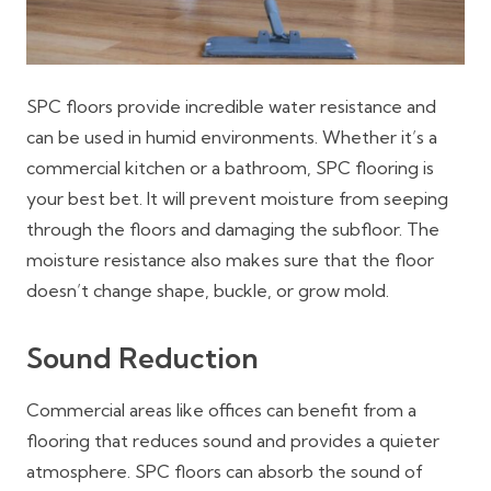
SPC floors provide incredible water resistance and
can be used in humid environments. Whether it’s a
commercial kitchen or a bathroom, SPC flooring is
your best bet. It will prevent moisture from seeping
through the floors and damaging the subfloor. The
moisture resistance also makes sure that the floor
doesn’t change shape, buckle, or grow mold.
Sound Reduction
Commercial areas like offices can benefit from a
flooring that reduces sound and provides a quieter
atmosphere. SPC floors can absorb the sound of