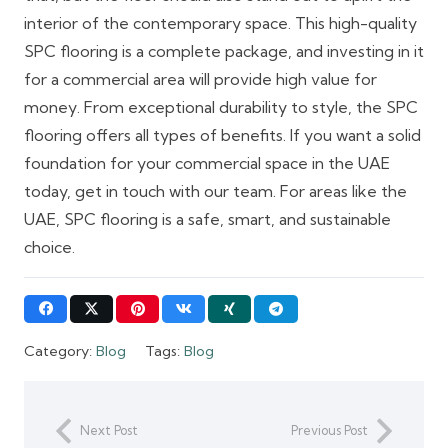
interior of the contemporary space. This high-quality
SPC flooring is a complete package, and investing in it
for a commercial area will provide high value for
money. From exceptional durability to style, the SPC
flooring offers all types of benefits. If you want a solid
foundation for your commercial space in the UAE
today, get in touch with our team. For areas like the
UAE, SPC flooring is a safe, smart, and sustainable
choice.
Category:
Blog
Tags:
Blog
Next Post
Previous Post