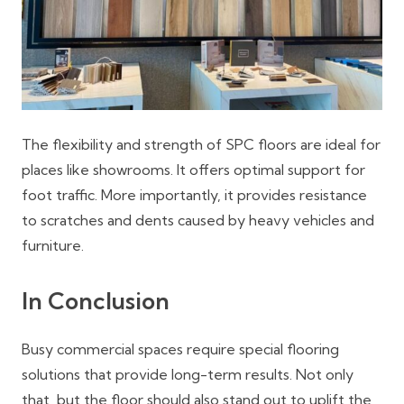
The flexibility and strength of SPC floors are ideal for
places like showrooms. It offers optimal support for
foot traffic. More importantly, it provides resistance
to scratches and dents caused by heavy vehicles and
furniture.
In Conclusion
Busy commercial spaces require special flooring
solutions that provide long-term results. Not only
that, but the floor should also stand out to uplift the