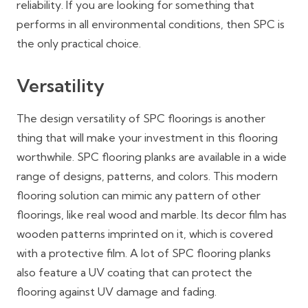
reliability. If you are looking for something that
performs in all environmental conditions, then SPC is
the only practical choice.
Versatility
The design versatility of SPC floorings is another
thing that will make your investment in this flooring
worthwhile. SPC flooring planks are available in a wide
range of designs, patterns, and colors. This modern
flooring solution can mimic any pattern of other
floorings, like real wood and marble. Its decor film has
wooden patterns imprinted on it, which is covered
with a protective film. A lot of SPC flooring planks
also feature a UV coating that can protect the
flooring against UV damage and fading.