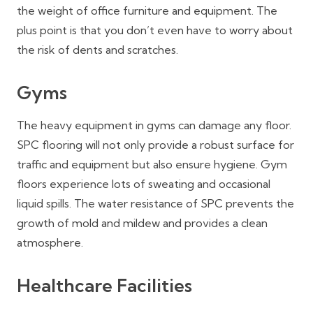
the weight of office furniture and equipment. The
plus point is that you don’t even have to worry about
the risk of dents and scratches.
Gyms
The heavy equipment in gyms can damage any floor.
SPC flooring will not only provide a robust surface for
traffic and equipment but also ensure hygiene. Gym
floors experience lots of sweating and occasional
liquid spills. The water resistance of SPC prevents the
growth of mold and mildew and provides a clean
atmosphere.
Healthcare Facilities