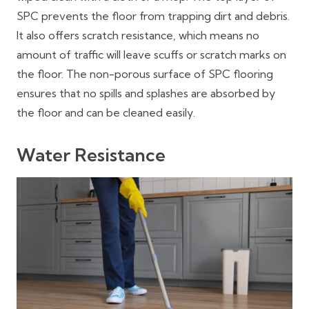
SPC prevents the floor from trapping dirt and debris.
It also offers scratch resistance, which means no
amount of traffic will leave scuffs or scratch marks on
the floor. The non-porous surface of SPC flooring
ensures that no spills and splashes are absorbed by
the floor and can be cleaned easily.
Water Resistance