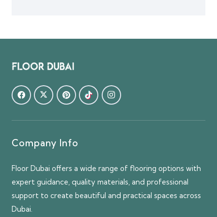
Company Info
Floor Dubai offers a wide range of flooring options with
expert guidance, quality materials, and professional
support to create beautiful and practical spaces across
Dubai.