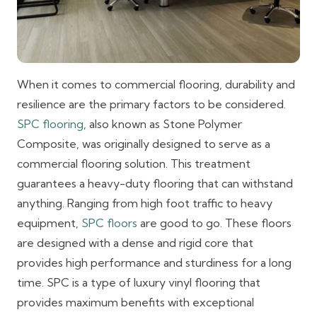
When it comes to commercial flooring, durability and
resilience are the primary factors to be considered.
SPC flooring
, also known as Stone Polymer
Composite, was originally designed to serve as a
commercial flooring solution. This treatment
guarantees a heavy-duty flooring that can withstand
anything. Ranging from high foot traffic to heavy
equipment,
SPC floors
are good to go. These floors
are designed with a dense and rigid core that
provides high performance and sturdiness for a long
time. SPC is a type of luxury vinyl flooring that
provides maximum benefits with exceptional