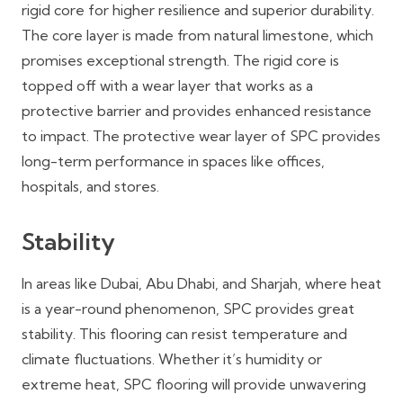
rigid core for higher resilience and superior durability.
The core layer is made from natural limestone, which
promises exceptional strength. The rigid core is
topped off with a wear layer that works as a
protective barrier and provides enhanced resistance
to impact. The protective wear layer of SPC provides
long-term performance in spaces like offices,
hospitals, and stores.
Stability
In areas like Dubai, Abu Dhabi, and Sharjah, where heat
is a year-round phenomenon, SPC provides great
stability. This flooring can resist temperature and
climate fluctuations. Whether it’s humidity or
extreme heat, SPC flooring will provide unwavering