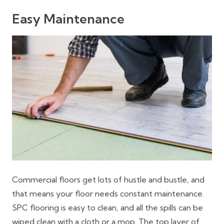
Easy Maintenance
Commercial floors get lots of hustle and bustle, and
that means your floor needs constant maintenance.
SPC flooring is easy to clean, and all the spills can be
wiped clean with a cloth or a mop. The top layer of