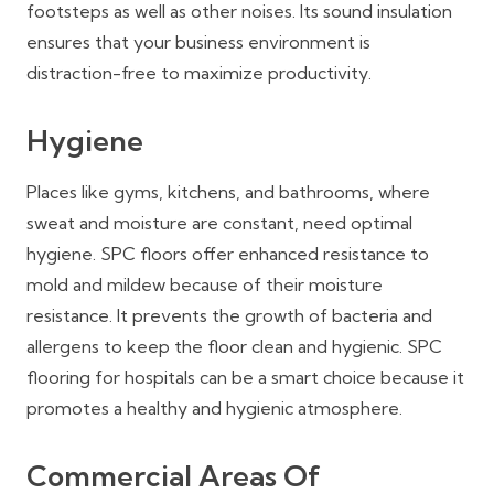
footsteps as well as other noises. Its sound insulation
ensures that your business environment is
distraction-free to maximize productivity.
Hygiene
Places like gyms, kitchens, and bathrooms, where
sweat and moisture are constant, need optimal
hygiene. SPC floors offer enhanced resistance to
mold and mildew because of their moisture
resistance. It prevents the growth of bacteria and
allergens to keep the floor clean and hygienic. SPC
flooring for hospitals can be a smart choice because it
promotes a healthy and hygienic atmosphere.
Commercial Areas Of