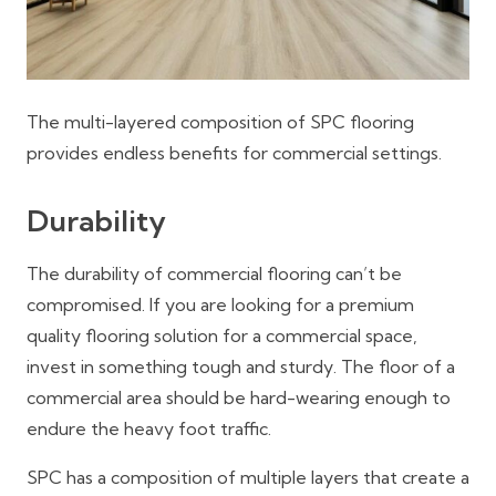
The multi-layered composition of SPC flooring
provides endless benefits for commercial settings.
Durability
The durability of commercial flooring can’t be
compromised. If you are looking for a premium
quality flooring solution for a commercial space,
invest in something tough and sturdy. The floor of a
commercial area should be hard-wearing enough to
endure the heavy foot traffic.
SPC has a composition of multiple layers that create a